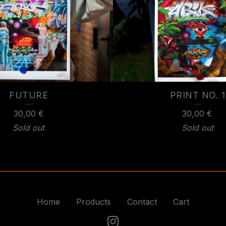
FUTURE
PRINT NO. 1
30,00
€
30,00
€
Sold out
Sold out
Home
Products
Contact
Cart