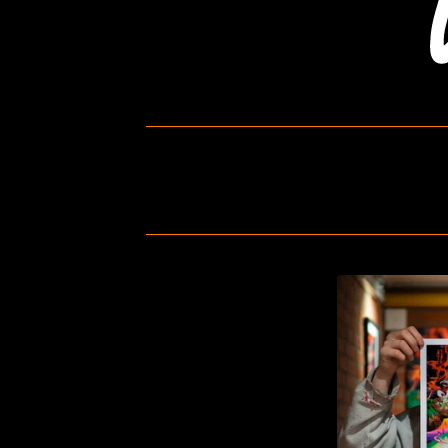
P
R
I
N