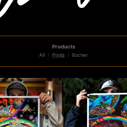
Products
All
Prints
Bücher