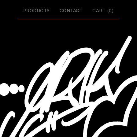
PRODUCTS
CONTACT
CART (
0
)